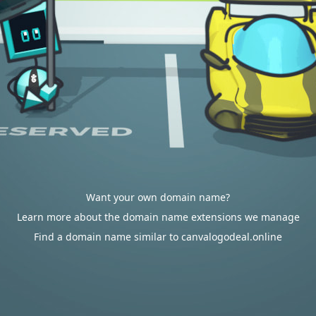
Want your own domain name?
Learn more about the domain name extensions we manage
Find a domain name similar to canvalogodeal.online