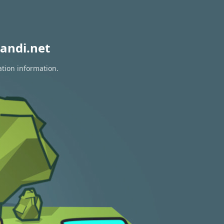
andi.net
ation information.