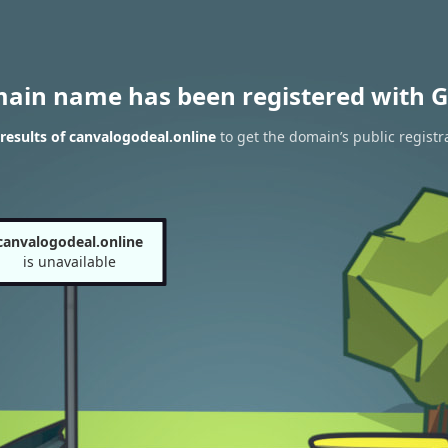
main name has been registered with G
esults of canvalogodeal.online
to get the domain’s public registr
canvalogodeal.online
is unavailable