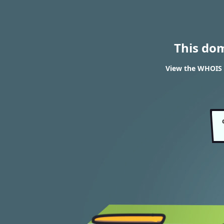
This do
View the WHOIS r